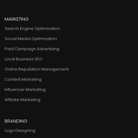
MARKETING
Search Engine Optimization
Social Media Optimization
Paid Campaign Advertising
Local Business SEO
Online Reputation Management
Content Marketing
Influencer Marketing
Affiliate Marketing
BRANDING
Logo Designing