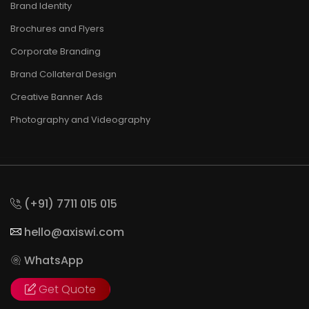
Brand Identity
Brochures and Flyers
Corporate Branding
Brand Collateral Design
Creative Banner Ads
Photography and Videography
(+91) 7711 015 015
hello@axiswi.com
WhatsApp
Get Quote