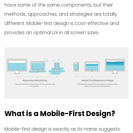
have some of the same components, but their
methods, approaches, and strategies are totally
different. Mobile-first design is cost-effective and
provides an optimal UX in all screen sizes.
What is a Mobile-First Design?
Mobile-first design is exactly as its name suggests: