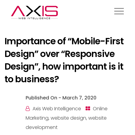
Blog
Importance of “Mobile-First
Design” over “Responsive
Design”, how important is it
to business?
Published On -
March 7, 2020
Axis Web Intelligence
Online
Marketing
,
website design
,
website
development