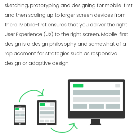
sketching, prototyping and designing for mobile-first
and then scaling up to larger screen devices from
there. Mobile-first ensures that you deliver the right
User Experience (UX) to the right screen. Mobile-first
design is a design philosophy and somewhat of a
replacement for strategies such as responsive
design or adaptive design.