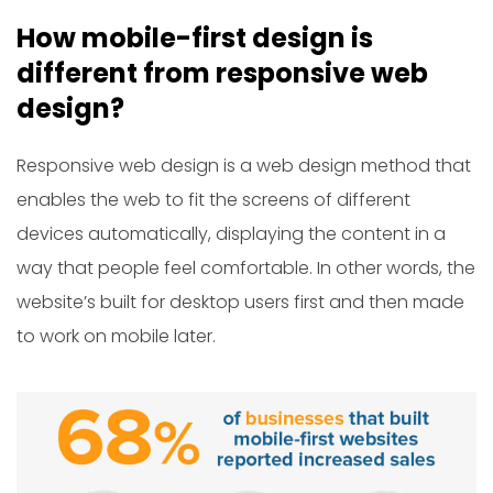
How mobile-first design is
different from responsive web
design?
Responsive web design is a web design method that
enables the web to fit the screens of different
devices automatically, displaying the content in a
way that people feel comfortable. In other words, the
website’s built for desktop users first and then made
to work on mobile later.