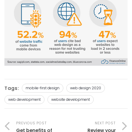
Tags:
mobile-first design
web design 2020
web development
website development
PREVIOUS POST
NEXT POST
Get benefits of
Review your