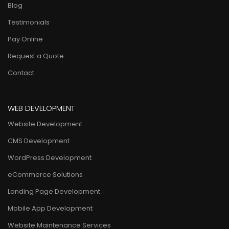
Blog
Testimonials
Pay Online
Request a Quote
Contact
WEB DEVELOPMENT
Website Development
CMS Development
WordPress Development
eCommerce Solutions
Landing Page Development
Mobile App Development
Website Maintenance Services