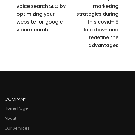
voice search SEO by
marketing
optimizing your
strategies during
website for google
this covid-19
voice search
lockdown and
redefine the
advantages
COMPANY
Home Page
About
Our Services