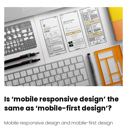
Is ‘mobile responsive design’ the
same as ‘mobile-first design’?
Mobile responsive design and mobile-first design